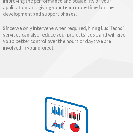
improving the performance and scalability of your
application, and giving your team more time for the
development and support phases.
Since we only intervene when required, hiring LusiTechs’
services can also reduce your projects’ cost, and will give
you a better control over the hours or days we are
involved in your project.