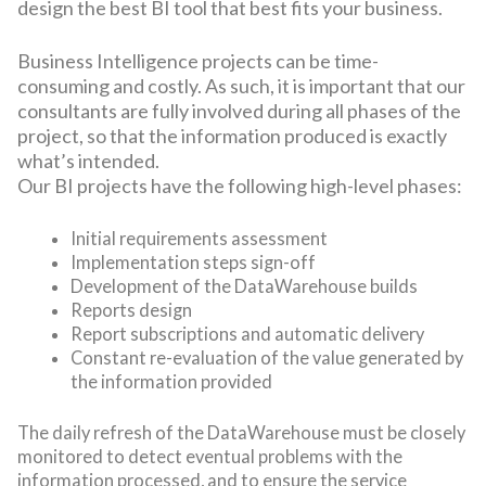
design the best BI tool that best fits your business.
Business Intelligence projects can be time-
consuming and costly. As such, it is important that our
consultants are fully involved during all phases of the
project, so that the information produced is exactly
what’s intended.
Our BI projects have the following high-level phases:
Initial requirements assessment
Implementation steps sign-off
Development of the DataWarehouse builds
Reports design
Report subscriptions and automatic delivery
Constant re-evaluation of the value generated by
the information provided
The daily refresh of the DataWarehouse must be closely
monitored to detect eventual problems with the
information processed, and to ensure the service