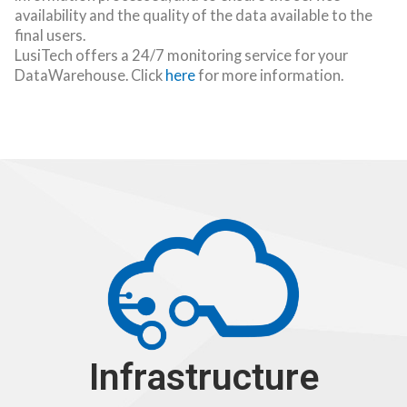
availability and the quality of the data available to the
final users.
LusiTech offers a 24/7 monitoring service for your
DataWarehouse. Click
here
for more information.
Infrastructure