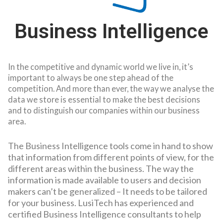
Business Intelligence
In the competitive and dynamic world we live in, it’s
important to always be one step ahead of the
competition. And more than ever, the way we analyse the
data we store is essential to make the best decisions
and to distinguish our companies within our business
area.
The Business Intelligence tools come in hand to show
that information from different points of view, for the
different areas within the business. The way the
information is made available to users and decision
makers can’t be generalized – It needs to be tailored
for your business.
LusiTech has experienced and
certified Business Intelligence consultants to help