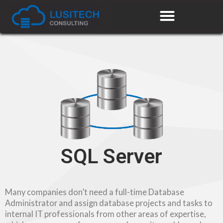
SQL Server
Many companies don’t need a full-time Database
Administrator and assign database projects and tasks to
internal IT professionals from other areas of expertise,