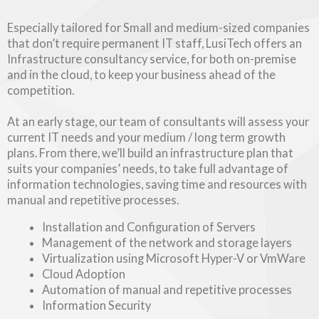
Especially tailored for Small and medium-sized companies
that don’t require permanent IT staff, LusiTech offers an
Infrastructure consultancy service, for both on-premise
and in the cloud, to keep your business ahead of the
competition.
At an early stage, our team of consultants will assess your
current IT needs and your medium / long term growth
plans. From there, we’ll build an infrastructure plan that
suits your companies’ needs, to take full advantage of
information technologies, saving time and resources with
manual and repetitive processes.
Installation and Configuration of Servers
Management of the network and storage layers
Virtualization using Microsoft Hyper-V or VmWare
Cloud Adoption
Automation of manual and repetitive processes
Information Security