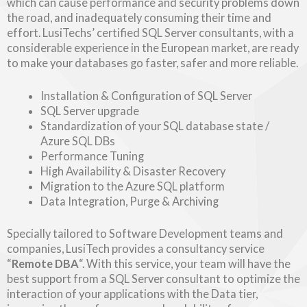
which can cause performance and security problems down
the road, and inadequately consuming their time and
effort. LusiTechs’ certified SQL Server consultants, with a
considerable experience in the European market, are ready
to make your databases go faster, safer and more reliable.
Installation & Configuration of SQL Server
SQL Server upgrade
Standardization of your SQL database state /
Azure SQL DBs
Performance Tuning
High Availability & Disaster Recovery
Migration to the Azure SQL platform
Data Integration, Purge & Archiving
Specially tailored to Software Development teams and
companies, LusiTech provides a consultancy service
“
Remote DBA
“. With this service, your team will have the
best support from a SQL Server consultant to optimize the
interaction of your applications with the Data tier,