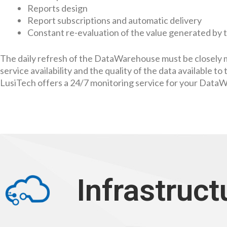
Reports design
Report subscriptions and automatic delivery
Constant re-evaluation of the value generated by 
The daily refresh of the DataWarehouse must be closely 
service availability and the quality of the data available to 
LusiTech offers a 24/7 monitoring service for your Data
Infrastruct