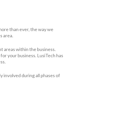
 more than ever, the way we
s area.
nt areas within the business.
 for your business.
LusiTech has
ess.
y involved during all phases of