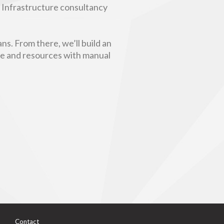
n Infrastructure consultancy
ns. From there, we’ll build an
ime and resources with manual
Contact