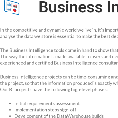
Business In
In the competitive and dynamic world we live in, it’s imp
analyse the data we store is essential to make the best de
The Business Intelligence tools come in hand to show that 
The way the information is made available to users and dec
experienced and certified Business Intelligence consultant
Business Intelligence projects can be time-consuming and co
the project, so that the information produced is exactly w
Our BI projects have the following high-level phases:
Initial requirements assessment
Implementation steps sign-off
Development of the DataWarehouse builds