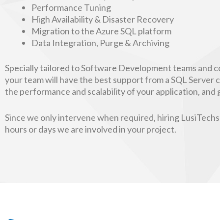
Performance Tuning
High Availability & Disaster Recovery
Migration to the Azure SQL platform
Data Integration, Purge & Archiving
Specially tailored to Software Development teams and c
your team will have the best support from a SQL Server co
the performance and scalability of your application, an
Since we only intervene when required, hiring LusiTechs’ 
hours or days we are involved in your project.