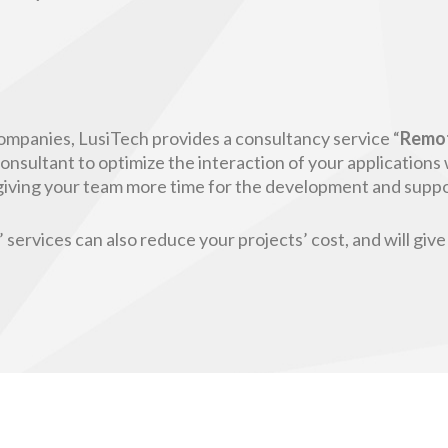
ompanies, LusiTech provides a consultancy service “
Remo
nsultant to optimize the interaction of your applications 
d giving your team more time for the development and supp
services can also reduce your projects’ cost, and will give