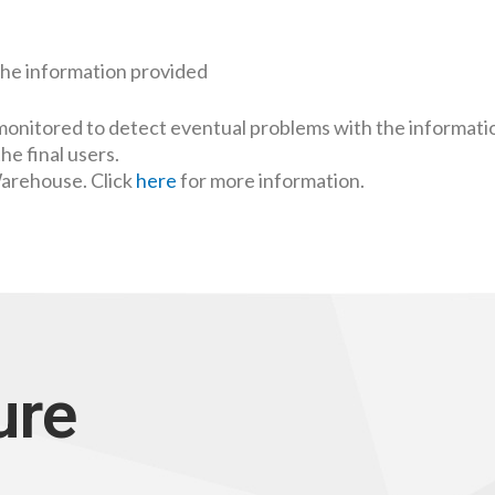
the information provided
monitored to detect eventual problems with the informati
the final users.
Warehouse. Click
here
for more information.
ure