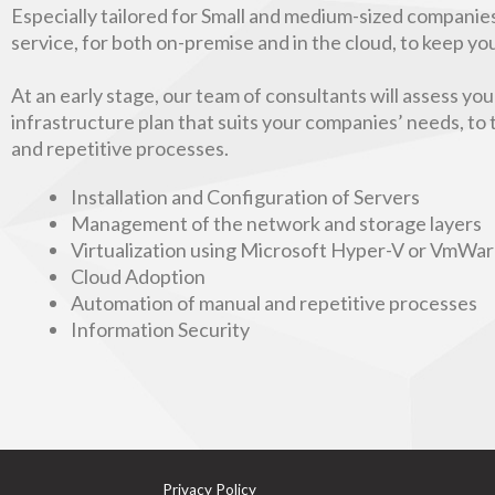
Especially tailored for Small and medium-sized companies
service, for both on-premise and in the cloud, to keep y
At an early stage, our team of consultants will assess yo
infrastructure plan that suits your companies’ needs, to
and repetitive processes.
Installation and Configuration of Servers
Management of the network and storage layers
Virtualization using Microsoft Hyper-V or VmWa
Cloud Adoption
Automation of manual and repetitive processes
Information Security
Privacy Policy