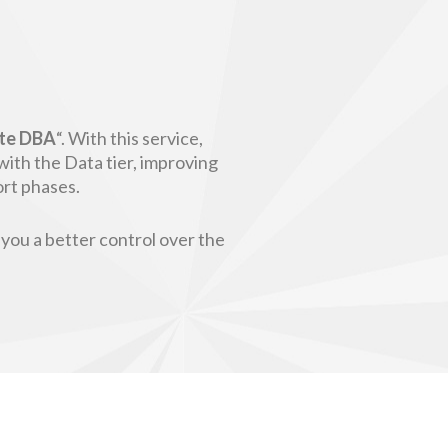
te DBA
“. With this service,
with the Data tier, improving
ort phases.
 you a better control over the