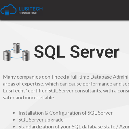
SQL Server
Many companies don’t need a full-time Database Administ
areas of expertise, which can cause performance and sec
LusiTechs’ certified SQL Server consultants, with a con
safer and more reliable.
Installation & Configuration of SQL Server
SQL Server upgrade
Standardization of your SQL database state / Az