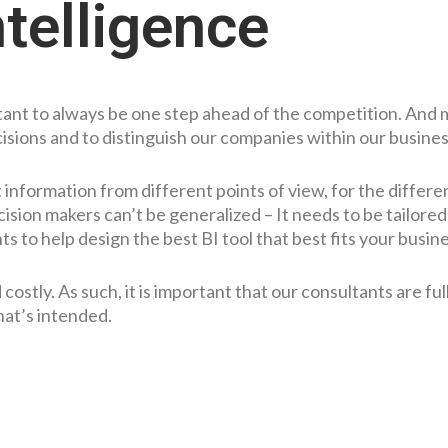
telligence
ortant to always be one step ahead of the competition. And
cisions and to distinguish our companies within our busines
information from different points of view, for the differe
ision makers can’t be generalized – It needs to be tailored
s to help design the best BI tool that best fits your busin
stly. As such, it is important that our consultants are full
hat’s intended.