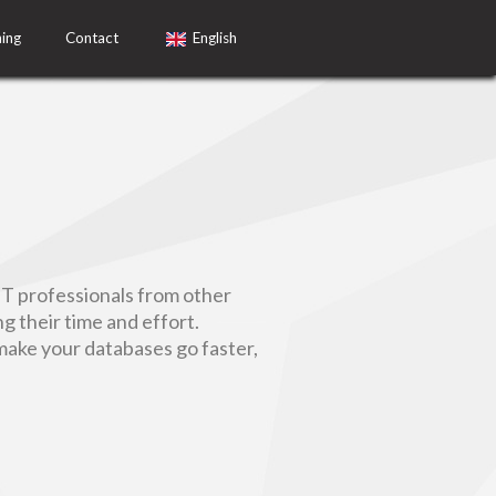
ning
Contact
English
IT professionals from other
 their time and effort.
make your databases go faster,