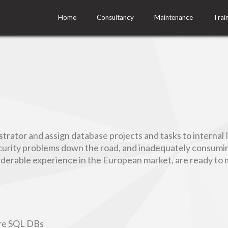
Home
Consultancy
Maintenance
Trai
rator and assign database projects and tasks to internal 
urity problems down the road, and inadequately consuming
siderable experience in the European market, are ready to 
ure SQL DBs