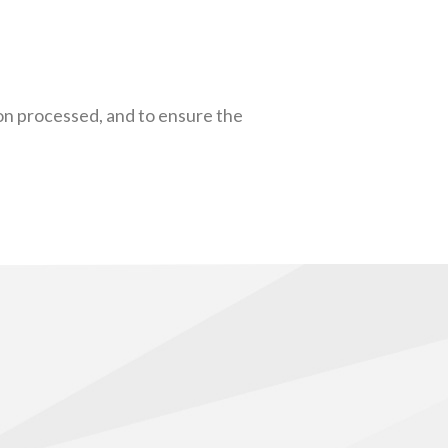
on processed, and to ensure the