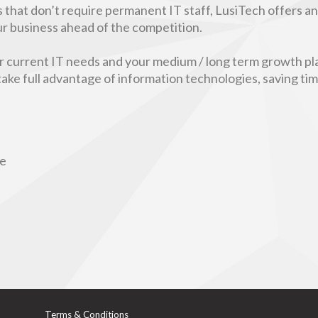
 that don’t require permanent IT staff, LusiTech offers a
our business ahead of the competition.
ur current IT needs and your medium / long term growth pla
 take full advantage of information technologies, saving t
re
Terms & Conditions