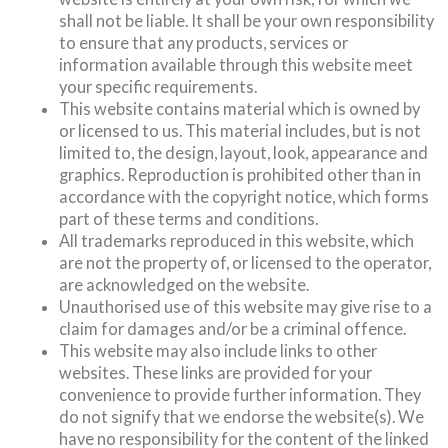
shall not be liable. It shall be your own responsibility
to ensure that any products, services or
information available through this website meet
your specific requirements.
This website contains material which is owned by
or licensed to us. This material includes, but is not
limited to, the design, layout, look, appearance and
graphics. Reproduction is prohibited other than in
accordance with the copyright notice, which forms
part of these terms and conditions.
All trademarks reproduced in this website, which
are not the property of, or licensed to the operator,
are acknowledged on the website.
Unauthorised use of this website may give rise to a
claim for damages and/or be a criminal offence.
This website may also include links to other
websites. These links are provided for your
convenience to provide further information. They
do not signify that we endorse the website(s). We
have no responsibility for the content of the linked