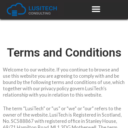
Terms and Conditions
Welcome to our website. If you continue to browse and
use this website you are agreeing to comply with and be
bound by the following terms and conditions of use, which
together with our privacy policy govern LusiTech’s
relationship with you in relation to this website.
The term “LusiTech” or “us” or “we” or “our” refers to the
owner of the website. LusiTech is Registered in Scotland,
No. SC588867 with registered office in Stanley House,
69/71 Hamilton Road, ML1 3DG Motherwell. The term