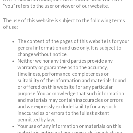
“you” refers to the user or viewer of our website.
The use of this website is subject to the following terms
of use:
The content of the pages of this website is for your
general information and use only. It is subject to
change without notice.
Neither we nor any third parties provide any
warranty or guarantee as to the accuracy,
timeliness, performance, completeness or
suitability of the information and materials found
or offered on this website for any particular
purpose. You acknowledge that such information
and materials may contain inaccuracies or errors
and we expressly exclude liability for any such
inaccuracies or errors to the fullest extent
permitted by law.
Your use of any information or materials on this
website is entirely at your own risk, for which we