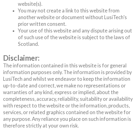
website(s).
You may not create a link to this website from
another website or document without LusiTech’s
prior written consent.
Your use of this website and any dispute arising out
of such use of the website is subject to the laws of
Scotland.
Disclaimer:
The information contained in this website is for general
information purposes only. The information is provided by
LusiTech and whilst we endeavor to keep the information
up-to-date and correct, we make no representations or
warranties of any kind, express or implied, about the
completeness, accuracy, reliability, suitability or availability
with respect to the website or the information, products,
services, or related graphics contained on the website for
any purpose. Any reliance you place on such information is
therefore strictly at your own risk.