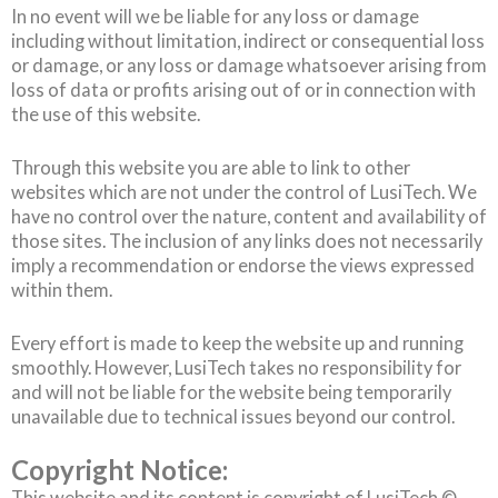
In no event will we be liable for any loss or damage
including without limitation, indirect or consequential loss
or damage, or any loss or damage whatsoever arising from
loss of data or profits arising out of or in connection with
the use of this website.
Through this website you are able to link to other
websites which are not under the control of LusiTech. We
have no control over the nature, content and availability of
those sites. The inclusion of any links does not necessarily
imply a recommendation or endorse the views expressed
within them.
Every effort is made to keep the website up and running
smoothly. However, LusiTech takes no responsibility for
and will not be liable for the website being temporarily
unavailable due to technical issues beyond our control.
Copyright Notice:
This website and its content is copyright of LusiTech ©