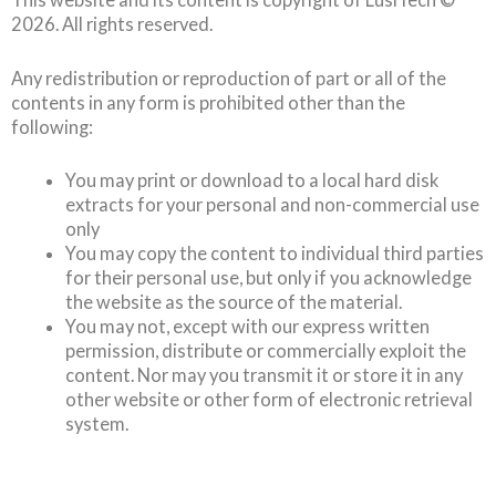
2026
. All rights reserved.
Any redistribution or reproduction of part or all of the
contents in any form is prohibited other than the
following:
You may print or download to a local hard disk
extracts for your personal and non-commercial use
only
You may copy the content to individual third parties
for their personal use, but only if you acknowledge
the website as the source of the material.
You may not, except with our express written
permission, distribute or commercially exploit the
content. Nor may you transmit it or store it in any
other website or other form of electronic retrieval
system.