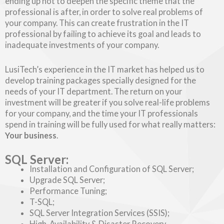
ending up not to deepen the specific theme that the
professional is after, in order to solve real problems of
your company. This can create frustration in the IT
professional by failing to achieve its goal and leads to
inadequate investments of your company.
LusiTech’s experience in the IT market has helped us to
develop training packages specially designed for the
needs of your IT department. The return on your
investment will be greater if you solve real-life problems
for your company, and the time your IT professionals
spend in training will be fully used for what really matters:
Your business
.
SQL Server:
Installation and Configuration of SQL Server;
Upgrade SQL Server;
Performance Tuning;
T-SQL;
SQL Server Integration Services (SSIS);
High-Availability & Disaster Recovery.