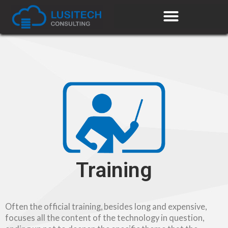
Training
Often the official training, besides long and expensive,
focuses all the content of the technology in question,