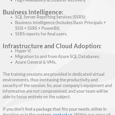
Business Intelligence:
SQL Server Reporting Services (SSRS);
Business Intelligence (Includes Basic Principals +
SSIS + SSRS + PowerBI);
SSRS reports for final users.
Infrastructure and Cloud Adoption:
Hyper-V;
Migration to and from Azure SQL Databases;
Azure General & VMs.
The training sessions are provided in dedicated virtual
environments, thus increasing the productivity and
security of the session. So, your company’s equipment and
information are not compromised, and your team will be
able to focus entirely on the subject.
If you don’t find a package that fits your needs, either in
duration or in the content,
contact us
. Within our areas of